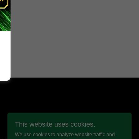
This website uses cookies.
We use cookies to analyze website traffic and