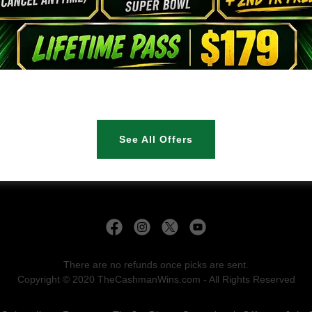
Sign in
Reset password
Not a member?
Create account.
See All Offers
There are no refunds once picks are sent.
Copyright © 2020 TheCashmanWins.com - All Rights Reserved