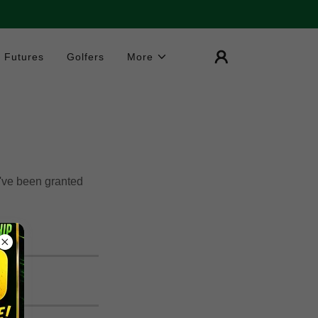
Futures
Golfers
More
u've been granted