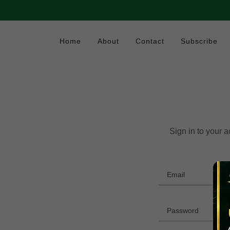
Home
About
Contact
Subscribe
Sign in to your 