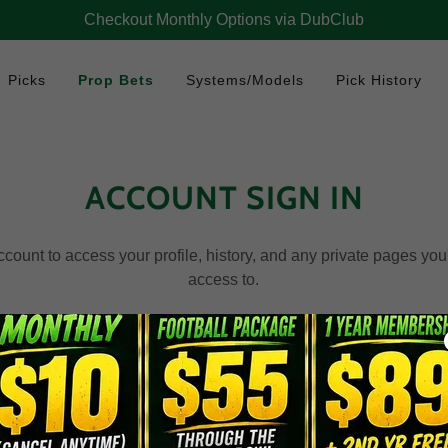
Checkout Monthly Options via DubClub
Picks
Prop Bets
Systems/Models
Pick History
ACCOUNT SIGN IN
account to access your profile, history, and any private pages yo
access to.